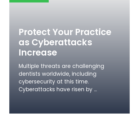
Protect Your Practice
as Cyberattacks
Increase
Multiple threats are challenging
dentists worldwide, including
cybersecurity at this time.
Cyberattacks have risen by ...