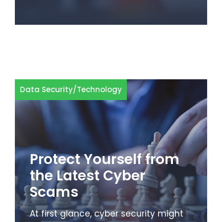
Data Security
/
Technology
Protect Yourself from
the Latest Cyber
Scams
At first glance, cyber security might