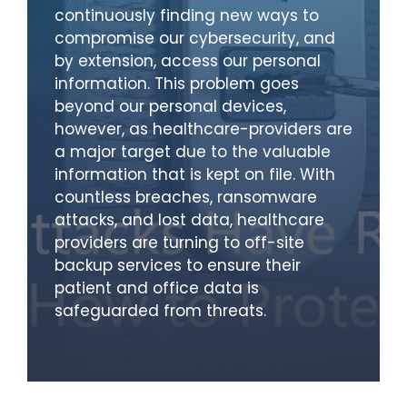
continuously finding new ways to
compromise our cybersecurity, and
by extension, access our personal
information. This problem goes
beyond our personal devices,
however, as healthcare-providers are
a major target due to the valuable
information that is kept on file. With
countless breaches, ransomware
attacks, and lost data, healthcare
providers are turning to off-site
backup services to ensure their
patient and office data is
safeguarded from threats.