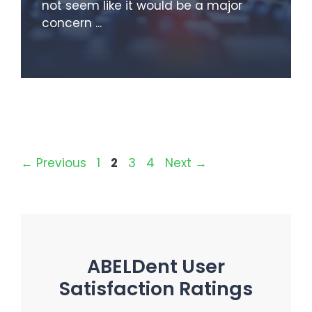
not seem like it would be a major
concern ...
Page
Page
Page
Page
←
Previous
1
2
3
4
Next
→
ABELDent User
Satisfaction Ratings