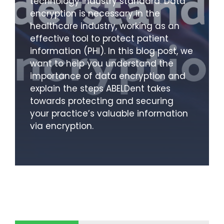
technology industry standard. Data
encryption is necessary in the
healthcare industry, working as an
effective tool to protect patient
information (PHI). In this blog post, we
want to help you understand the
importance of data encryption and
explain the steps ABELDent takes
towards protecting and securing
your practice’s valuable information
via encryption.