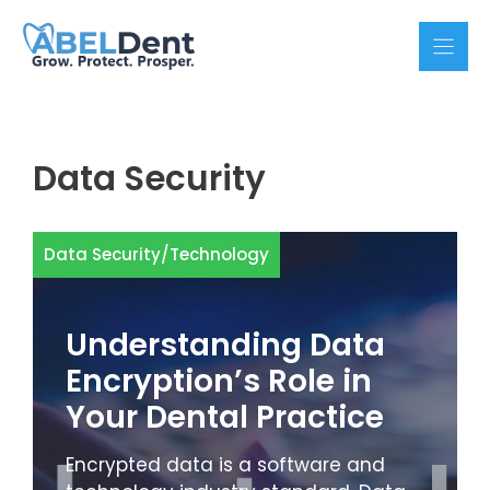
Skip
to
content
Data Security
Data Security
/
Technology
Understanding Data
Encryption’s Role in
Your Dental Practice
Encrypted data is a software and