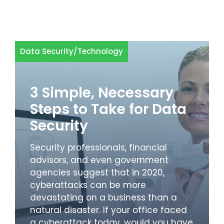
Data Security
/
Technology
3 Simple, Necessary
Steps to Take for Data
Security
Security professionals, financial
advisors, and even government
agencies suggest that in 2020,
cyberattacks can be more
devastating on a business than a
natural disaster. If your office faced
a cyberattack today, would you have