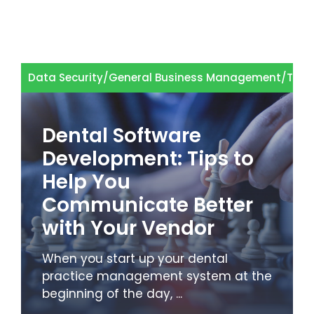
Data Security
/
General Business Management
/
Tech
Dental Software
Development: Tips to
Help You
Communicate Better
with Your Vendor
When you start up your dental
practice management system at the
beginning of the day, ...