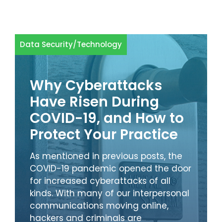
Data Security
/
Technology
Why Cyberattacks
Have Risen During
COVID-19, and How to
Protect Your Practice
As mentioned in previous posts, the
COVID-19 pandemic opened the door
for increased cyberattacks of all
kinds. With many of our interpersonal
communications moving online,
hackers and criminals are