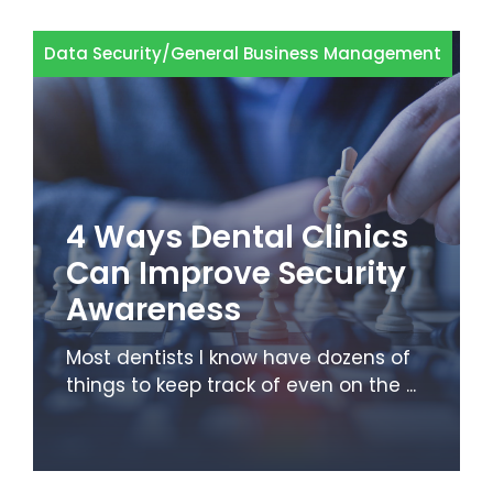
Data Security
/
General Business Management
4 Ways Dental Clinics
Can Improve Security
Awareness
Most dentists I know have dozens of
things to keep track of even on the ...