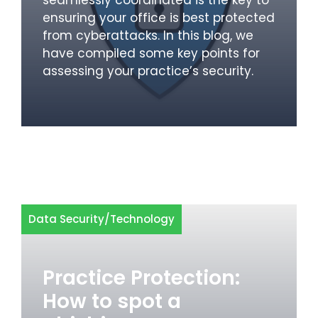
ensuring your office is best protected
from cyberattacks. In this blog, we
have compiled some key points for
assessing your practice’s security.
Data Security
/
Technology
Practice Protection:
How to spot a