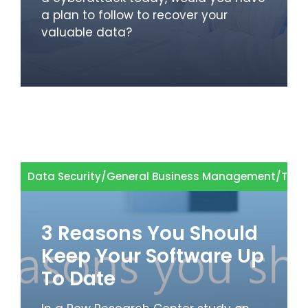
a plan to follow to recover your
valuable data?
Data Security
/
General Business Management
/
Tech
3 Reasons You Should
Keep Your Software Up
To Date