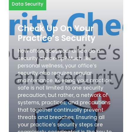
Data Security
Check Up On Your
Practice’s Security
How often does your office do a
security check-up? Much like
personal wellness, your office’s
security also requires regular
maintenance. Keeping your practice
safe is not limited to one security
precaution, but rather, a network of
systems, practices, and precautions
that together continually prevent
threats and breaches. Ensuring all
your practice’s security steps are
seamlessly coordinated is the key to