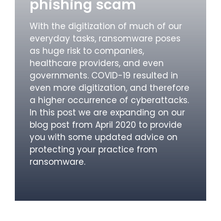
phishing scam
With the digitization of much of our
everyday tasks, ransomware poses
as huge risk to companies,
healthcare providers, and even
governments. COVID-19 resulted in
even more digitization, and therefore
a higher occurrence of cyberattacks.
In this post we are expanding on our
blog post from April 2020 to provide
you with some updated advice on
protecting your practice from
ransomware.