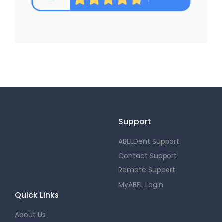
Support
ABELDent Support
Contact Support
Remote Support
MyABEL Login
Quick Links
About Us