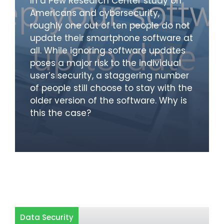
In a Pew Research Center study on
Americans and cybersecurity,
roughly one out of ten people do not
update their smartphone software at
all. While ignoring software updates
poses a major risk to the individual
user’s security, a staggering number
of people still choose to stay with the
older version of the software. Why is
this the case?
Data Security