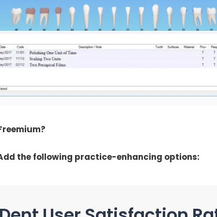
 Freemium?
Add the following practice-enhancing options:
Dent User Satisfaction Ra