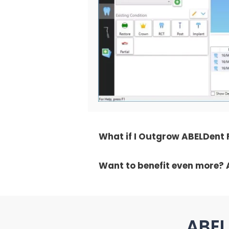
What if I Outgrow ABELDent
Want to benefit even more? 
ABEL