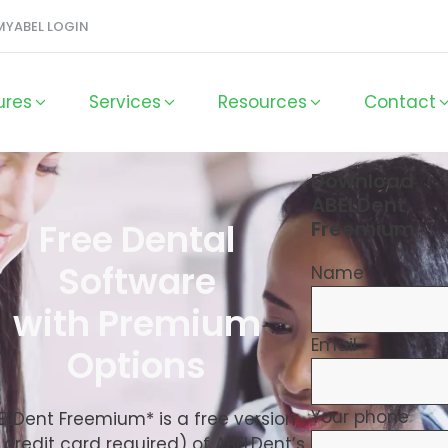
MYABEL LOGIN
ures
Services
Resources
Contact
Download
ABELDent
Free Dental
Freemium
Software
Name
with Premium
Email
Options
Your phone
ELDent Freemium* is a free version
 credit card required) of ABELDent’s