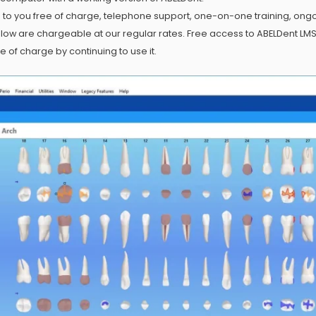
e to you free of charge, telephone support, one-on-one training, ong
w are chargeable at our regular rates. Free access to ABELDent LMS 
of charge by continuing to use it.