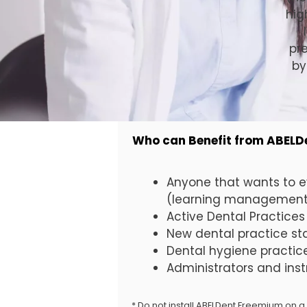
hig
pr
by
Who can Benefit from ABEL
Anyone that wants to e
(learning management 
Active Dental Practices
New dental practice st
Dental hygiene practic
Administrators and ins
* Do not install ABELDent Freemium on a