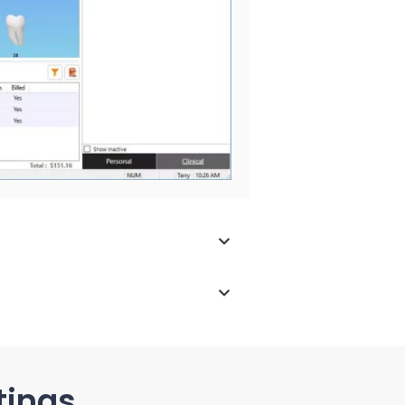
tings