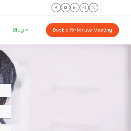
Blog
Book a 15-Minute Meeting