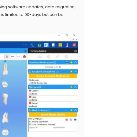
oing software updates, data migration,
is limited to 90-days but can be