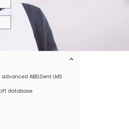
he advanced ABELDent LMS
soft database