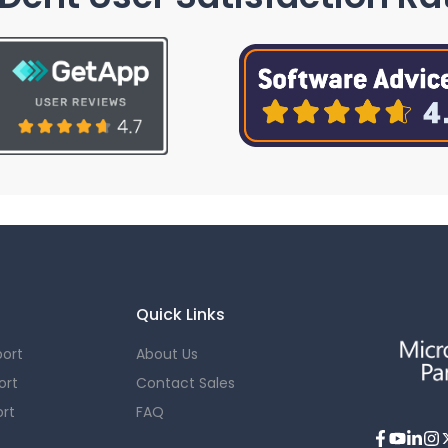
Quick Links
ort
About Us
ort
Contact Sales
rt
FAQ