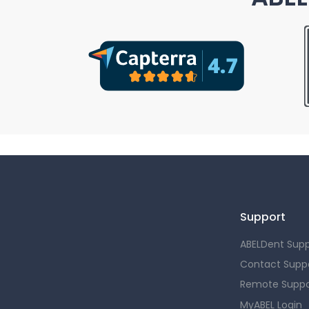
Support
ABELDent Supp
Contact Supp
Remote Suppo
MyABEL Login