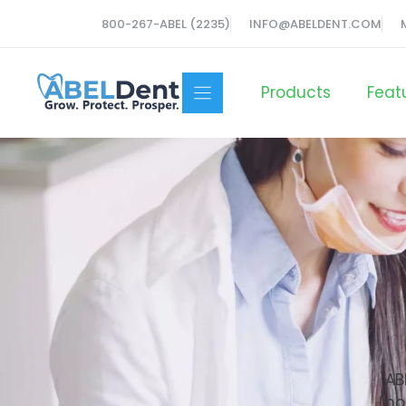
Skip
800-267-ABEL (2235)
INFO@ABELDENT.COM
to
content
Products
Feat
AB
(no