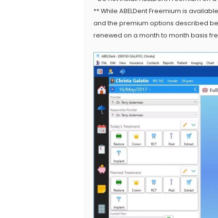
** While ABELDent Freemium is availabl
and the premium options described belo
renewed on a month to month basis free 