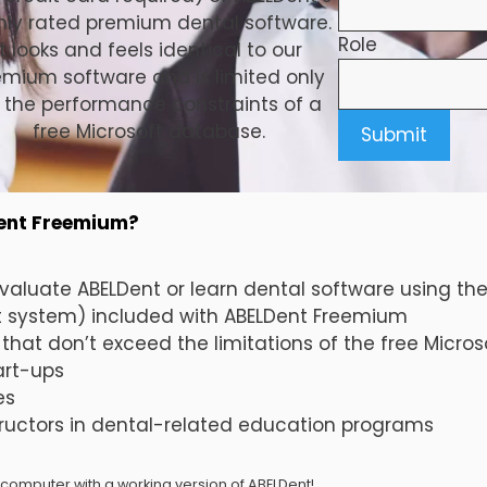
hly rated premium dental software.
Role
It looks and feels identical to our
emium software and is limited only
 the performance constraints of a
free Microsoft database.
Dent Freemium?
valuate ABELDent or learn dental software using t
system) included with ABELDent Freemium
 that don’t exceed the limitations of the free Micro
art-ups
es
tructors in dental-related education programs
 computer with a working version of ABELDent!