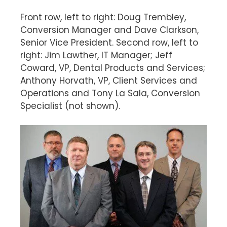
Front row, left to right: Doug Trembley,
Conversion Manager and Dave Clarkson,
Senior Vice President. Second row, left to
right: Jim Lawther, IT Manager; Jeff
Coward, VP, Dental Products and Services;
Anthony Horvath, VP, Client Services and
Operations and Tony La Sala, Conversion
Specialist (not shown).