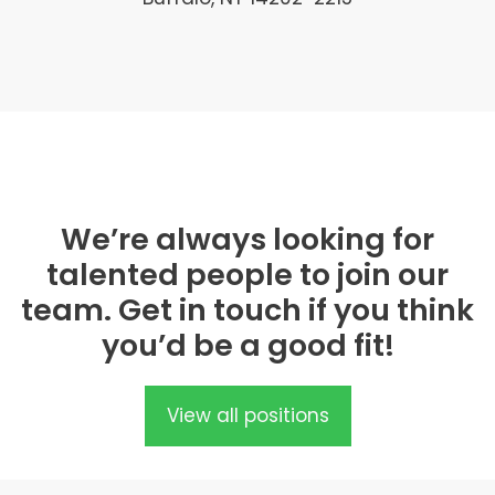
We’re always looking for
talented people to join our
team. Get in touch if you think
you’d be a good fit!
View all positions