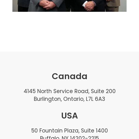
Canada
4145 North Service Road, Suite 200
Burlington, Ontario, L7L 6A3
USA
50 Fountain Plaza, Suite 1400
Buffalo, NY 14202-2215