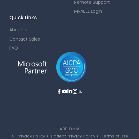
Remote Support
MyABEL Login
Quick Links
About Us
Contact Sales
FAQ
ABELDent
Privacy Policy
Patient Privacy Policy
Terms of use