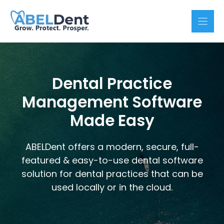
Skip
to
content
Dental Practice
Management Software
Made Easy
ABELDent offers a modern, secure, full-
featured & easy-to-use dental software
solution for dental practices that can be
used locally or in the cloud.