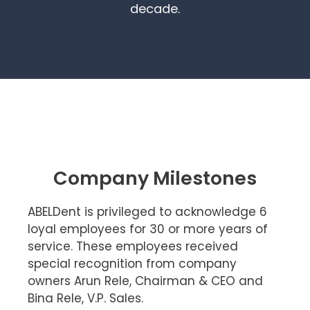
decade.
Company Milestones
ABELDent is privileged to acknowledge 6
loyal employees for 30 or more years of
service. These employees received
special recognition from company
owners Arun Rele, Chairman & CEO and
Bina Rele, V.P. Sales.