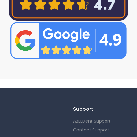
Support
ABELDent Support
Contact Support