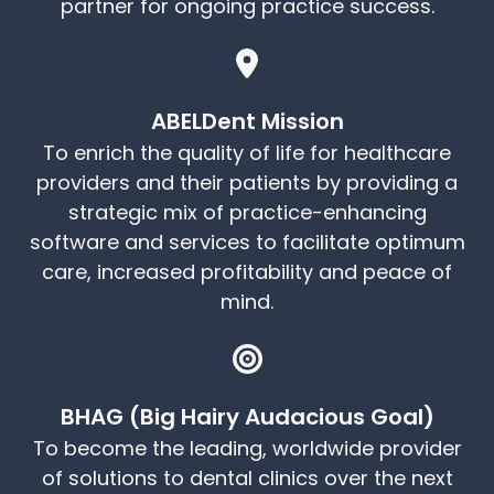
partner for ongoing practice success.
ABELDent Mission
To enrich the quality of life for healthcare
providers and their patients by providing a
strategic mix of practice-enhancing
software and services to facilitate optimum
care, increased profitability and peace of
mind.
BHAG (Big Hairy Audacious Goal)
To become the leading, worldwide provider
of solutions to dental clinics over the next