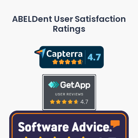
ABELDent User Satisfaction
Ratings