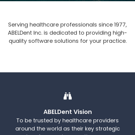
Serving healthcare professionals since 1977,
ABELDent Inc. is dedicated to providing high-
quality software solutions for your practice.
ABELDent Vision
To be trusted by healthcare providers
around the world as their key strategic