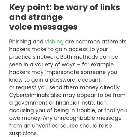
Key point: be wary of links
and strange
voice messages
Phishing and
vishing
are common attempts
hackers make to gain access to your
practice’s network. Both methods can be
seen in a variety of ways – for example,
hackers may impersonate someone you
know to gain a password, account,
or request you send them money directly.
Cybercriminals also may appear to be from
a government or financial institution,
accusing you of being in trouble, or that you
owe money. Any unrecognizable message
from an unverified source should raise
suspicions.