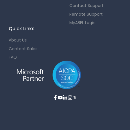
Contact Support
Remote Support
MyABEL Login
Quick Links
About Us
Contact Sales
FAQ