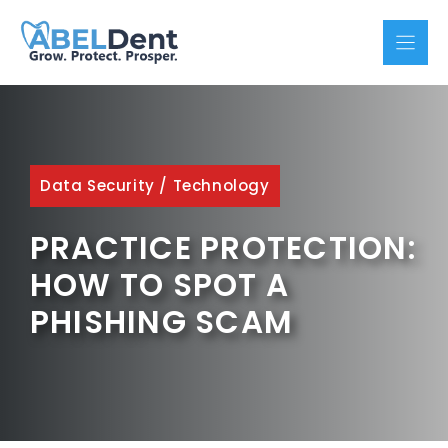
Skip
to
content
Data Security
/
Technology
PRACTICE PROTECTION:
HOW TO SPOT A
PHISHING SCAM