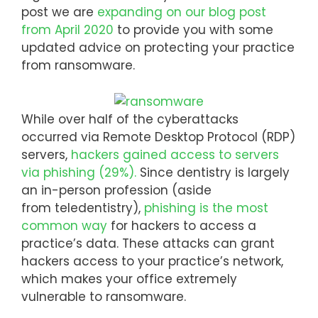
post we are
expanding on our blog post
from April 2020
to provide you with some
updated advice on protecting your practice
from ransomware.
While over half of the cyberattacks
occurred via Remote Desktop Protocol (RDP)
servers,
hackers gained access to servers
via phishing (29%).
Since dentistry is largely
an in-person profession (aside
from teledentistry),
phishing is the most
common way
for hackers to access a
practice’s data. These attacks can grant
hackers access to your practice’s network,
which makes your office extremely
vulnerable to ransomware.