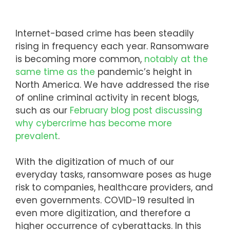
Internet-based crime has been steadily
rising in frequency each year. Ransomware
is becoming more common,
notably at the
same time as the
pandemic’s height in
North America. We have addressed the rise
of online criminal activity in recent blogs,
such as our
February blog post discussing
why cybercrime has become more
prevalent
.
With the digitization of much of our
everyday tasks, ransomware poses as huge
risk to companies, healthcare providers, and
even governments. COVID-19 resulted in
even more digitization, and therefore a
higher occurrence of cyberattacks. In this