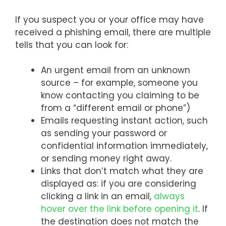
If you suspect you or your office may have
received a phishing email, there are multiple
tells that you can look for:
An urgent email from an unknown
source – for example, someone you
know contacting you claiming to be
from a “different email or phone”)
Emails requesting instant action, such
as sending your password or
confidential information immediately,
or sending money right away.
Links that don’t match what they are
displayed as: if you are considering
clicking a link in an email,
always
hover over the link before opening it
. If
the destination does not match the