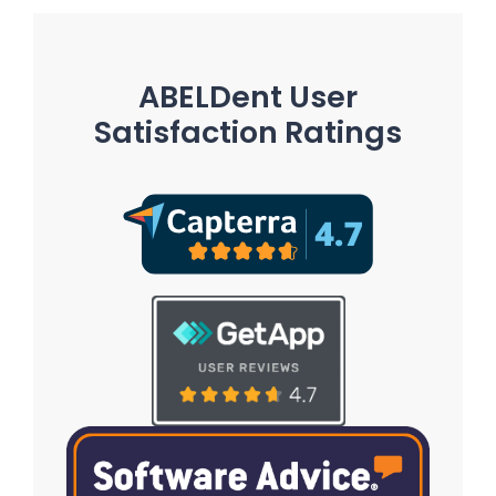
ABELDent User
Satisfaction Ratings