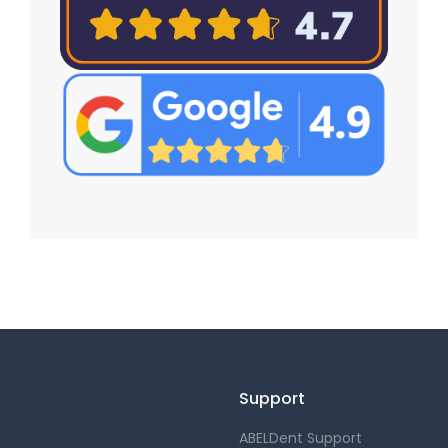
Support
ABELDent Support