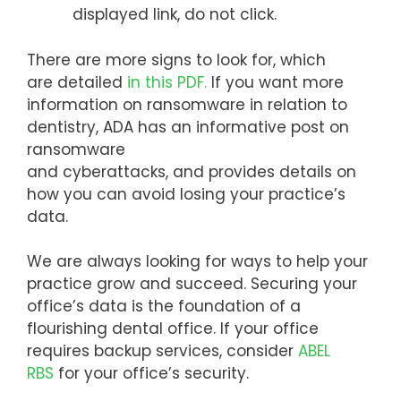
displayed link, do not click.
There are more signs to look for, which
are detailed
in this PDF.
If you want more
information on ransomware in relation to
dentistry, ADA has an informative post on
ransomware
and cyberattacks, and provides details on
how you can avoid losing your practice’s
data.
We are always looking for ways to help your
practice grow and succeed. Securing your
office’s data is the foundation of a
flourishing dental office. If your office
requires backup services, consider
ABEL
RBS
for your office’s security.