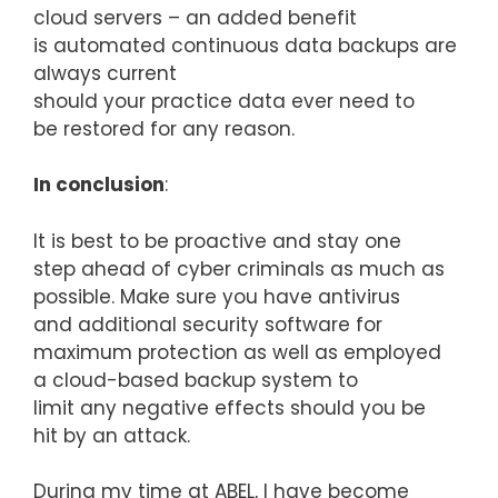
cloud servers – an added benefit
is automated continuous data backups are
always current
should your practice data ever need to
be restored for any reason.
In conclusion
:
It is best to be proactive and stay one
step ahead of cyber criminals as much as
possible. Make sure you have antivirus
and additional security software for
maximum protection as well as employed
a cloud-based backup system to
limit any negative effects should you be
hit by an attack.
During my time at ABEL, I have become