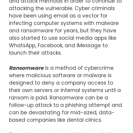
and attack methods in order to continue to
attacking the vulnerable. Cyber criminals
have been using email as a vector for
infecting computer systems with malware
and ransomware for years, but they have
also started to use social media apps like
WhatsApp, Facebook, and iMessage to
launch their attacks.
Ransomware
is a method of cybercrime
where malicious software or malware is
designed to deny a company access to
their own servers or internal systems until a
ransom is paid. Ransomware can be a
follow-up attack to a phishing attempt and
can be devastating for mid-sized, data-
based companies like dental clinics.