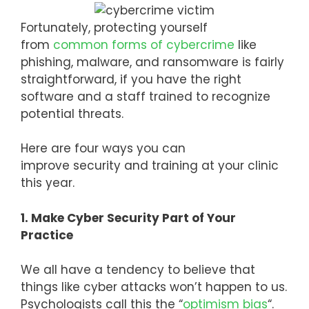
Fortunately, protecting yourself
from
common forms of cybercrime
like
phishing, malware, and ransomware is fairly
straightforward, if you have the right
software and a staff trained to recognize
potential threats.
Here are four ways you can
improve security and training at your clinic
this year.
1. Make Cyber Security Part of Your
Practice
We all have a tendency to believe that
things like cyber attacks won’t happen to us.
Psychologists call this the “
optimism bias
“.