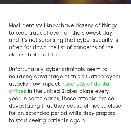
Most dentists I know have dozens of things
to keep track of even on the slowest day,
and it’s not surprising that cyber security is
often far down the list of concerns of the
clinics that I talk to.
Unfortunately, cyber criminals seem to
be taking advantage of this situation: cyber
attacks now impact
hundreds of dental
offices
in the United States alone every
year. In some cases, these attacks are so
devastating that they cause clinics to close
for an extended period while they prepare
to start seeing patients again.