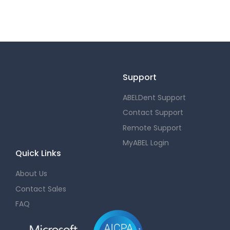
Support
ABELDent Support
Contact Support
Remote Support
MyABEL Login
Quick Links
About Us
Contact Sales
FAQ