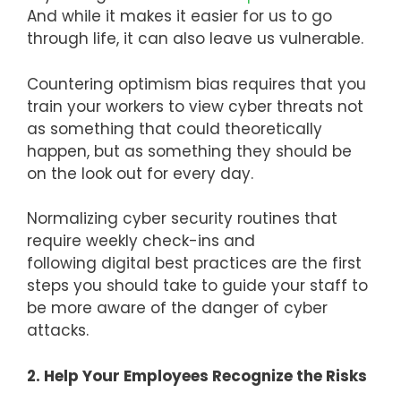
And while it makes it easier for us to go
through life, it can also leave us vulnerable.
Countering optimism bias requires that you
train your workers to view cyber threats not
as something that could theoretically
happen, but as something they should be
on the look out for every day.
Normalizing cyber security routines that
require weekly check-ins and
following digital best practices are the first
steps you should take to guide your staff to
be more aware of the danger of cyber
attacks.
2. Help Your Employees Recognize the Risks