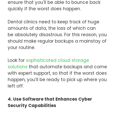
ensure that you’ll be able to bounce back
quickly if the worst does happen.
Dental clinics need to keep track of huge
amounts of data, the loss of which can
be absolutely disastrous. For this reason, you
should make regular backups a mainstay of
your routine.
Look for
sophisticated cloud storage
solutions
that automate backups and come
with expert support, so that if the worst does
happen, you’ll be ready to pick up where you
left off.
4. Use Software that Enhances Cyber
Security Capabilities