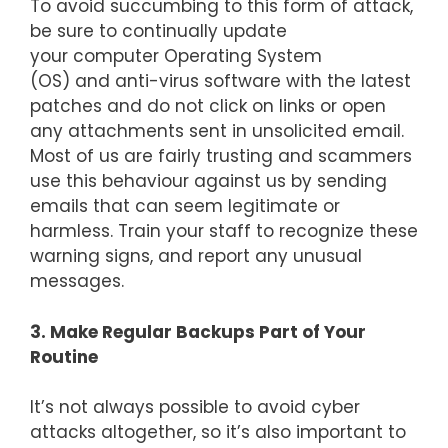
To avoid succumbing to this form of attack,
be sure to continually update
your computer Operating System
(OS) and anti-virus software with the latest
patches and do not click on links or open
any attachments sent in unsolicited email.
Most of us are fairly trusting and scammers
use this behaviour against us by sending
emails that can seem legitimate or
harmless. Train your staff to recognize these
warning signs, and report any unusual
messages.
3. Make Regular Backups Part of Your
Routine
It’s not always possible to avoid cyber
attacks altogether, so it’s also important to