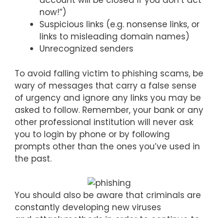
account will be closed if you don’t act
now!”)
Suspicious links (e.g. nonsense links, or
links to misleading domain names)
Unrecognized senders
To avoid falling victim to phishing scams, be
wary of messages that carry a false sense
of urgency and ignore any links you may be
asked to follow. Remember, your bank or any
other professional institution will never ask
you to login by phone or by following
prompts other than the ones you’ve used in
the past.
You should also be aware that criminals are
constantly developing new viruses