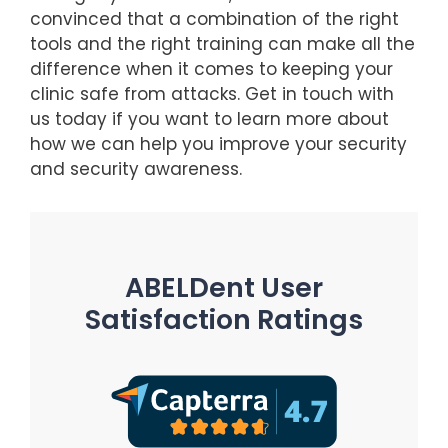
convinced that a combination of the right
tools and the right training can make all the
difference when it comes to keeping your
clinic safe from attacks. Get in touch with
us today if you want to learn more about
how we can help you improve your security
and security awareness.
ABELDent User
Satisfaction Ratings