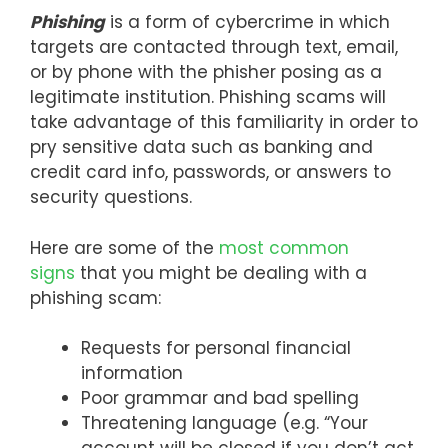
Phishing
is a form of cybercrime in which
targets are contacted through text, email,
or by phone with the phisher posing as a
legitimate institution. Phishing scams will
take advantage of this familiarity in order to
pry sensitive data such as banking and
credit card info, passwords, or answers to
security questions.
Here are some of the
most common
signs
that you might be dealing with a
phishing scam:
Requests for personal financial
information
Poor grammar and bad spelling
Threatening language (e.g. “Your