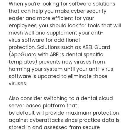
When you’re looking for software solutions
that can help you make cyber security
easier and more efficient for your
employees, you should look for tools that will
mesh well and supplement your anti-
virus software for additional
protection. Solutions such as ABEL Guard
(AppGuard with ABEL’s dental specific
templates) prevents new viruses from
harming your system until your anti-virus
software is updated to eliminate those
viruses.
Also consider switching to a dental cloud
server based platform that
by default will provide maximum protection
against cyberattacks since practice data is
stored in and assessed from secure