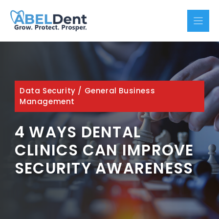
Skip
to
content
Data Security
/
General Business
Management
4 WAYS DENTAL
CLINICS CAN IMPROVE
SECURITY AWARENESS