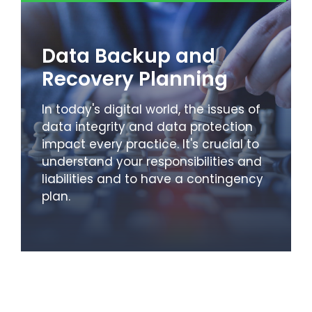
Data Backup and
Recovery Planning
In today's digital world, the issues of
data integrity and data protection
impact every practice. It's crucial to
understand your responsibilities and
liabilities and to have a contingency
plan.