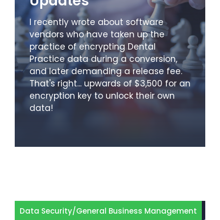
Updates
I recently wrote about software
vendors who have taken up the
practice of encrypting Dental
Practice data during a conversion,
and later demanding a release fee.
That's right... upwards of $3,500 for an
encryption key to unlock their own
data!
Data Security
/
General Business Management