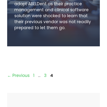
adopt ABELDent as their practice
management and clinical software
solution were shocked to learn that
their previous vendor was not readily
prepared to let them go.
Page
Page
Page
←
Previous
1
…
3
4