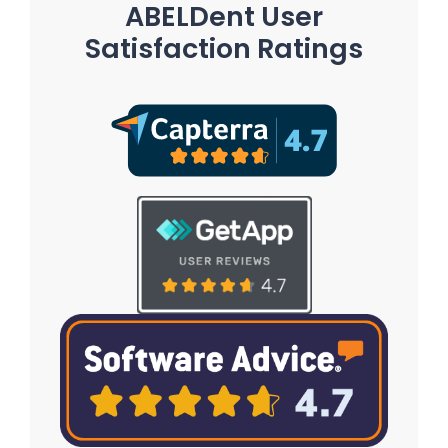
ABELDent User
Satisfaction Ratings