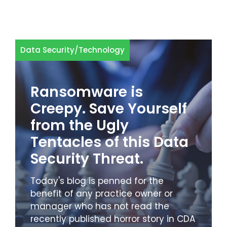
Data Security
/
Technology
Ransomware is
Creepy. Save Yourself
from the Ugly
Tentacles of this Data
Security Threat.
Today's blog is penned for the
benefit of any practice owner or
manager who has not read the
recently published horror story in CDA