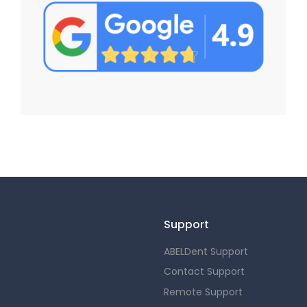
Support
ABELDent Support
Contact Support
Remote Support