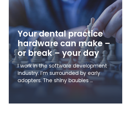
Your dental practice
hardware can make –
or break – your day
I work in the software development
industry. I’m surrounded by early
adopters. The shiny baubles ...