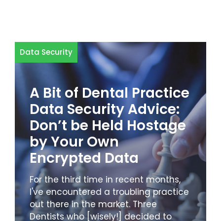
Data Security
A Bit of Dental Practice
Data Security Advice:
Don’t be Held Hostage
by Your Own
Encrypted Data
For the third time in recent months,
I've encountered a troubling practice
out there in the market. Three
Dentists who [wisely!] decided to