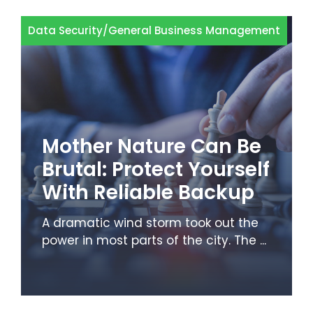
Data Security
/
General Business Management
Mother Nature Can Be
Brutal: Protect Yourself
With Reliable Backup
A dramatic wind storm took out the
power in most parts of the city. The ...