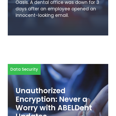
Oasis. A dental office was down for 3
days after an employee opened an
innocent-looking email.
Data Security
Unauthorized
Encryption: Never a
Worry with ABELDent