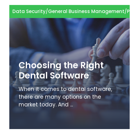
Data Security
/
General Business Management
/
Pati
Choosing the Right
Dental Software
When it comes to dental software,
there are many options on the
market today. And ...