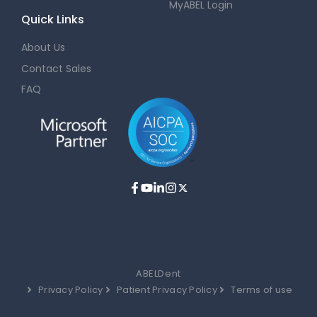
MyABEL Login
Quick Links
About Us
Contact Sales
FAQ
ABELDent
Privacy Policy
Patient Privacy Policy
Terms of use