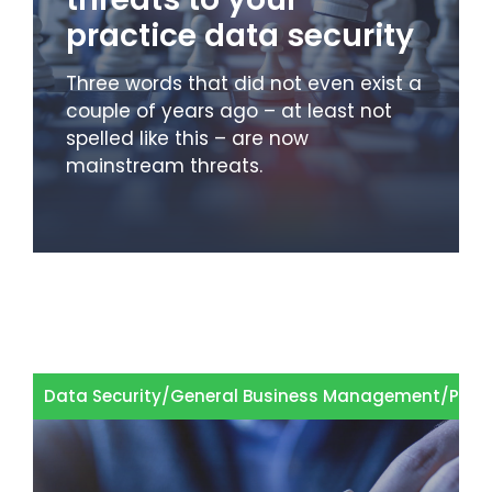
practice data security
Three words that did not even exist a
couple of years ago – at least not
spelled like this – are now
mainstream threats.
Data Security
/
General Business Management
/
Prod