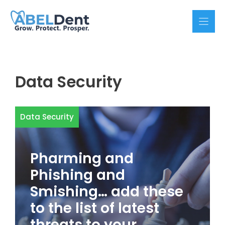
Skip
to
content
Data Security
Data Security
Pharming and
Phishing and
Smishing… add these
to the list of latest
threats to your