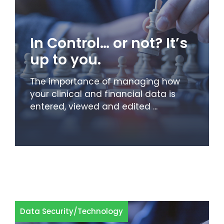
In Control… or not? It’s
up to you.
The importance of managing how
your clinical and financial data is
entered, viewed and edited ...
Data Security
/
Technology