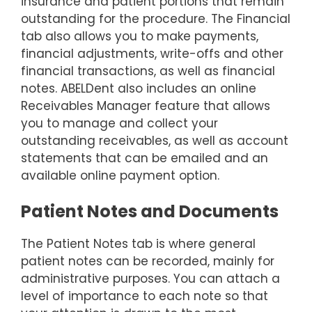
insurance and patient portions that remain
outstanding for the procedure. The Financial
tab also allows you to make payments,
financial adjustments, write-offs and other
financial transactions, as well as financial
notes. ABELDent also includes an online
Receivables Manager feature that allows
you to manage and collect your
outstanding receivables, as well as account
statements that can be emailed and an
available online payment option.
Patient Notes and Documents
The Patient Notes tab is where general
patient notes can be recorded, mainly for
administrative purposes. You can attach a
level of importance to each note so that