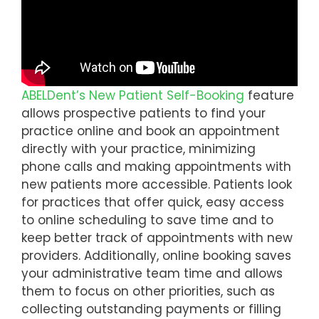
ABELDent’s New Patient Self-Booking
feature
allows prospective patients to find your
practice online and book an appointment
directly with your practice, minimizing
phone calls and making appointments with
new patients more accessible. Patients look
for practices that offer quick, easy access
to online scheduling to save time and to
keep better track of appointments with new
providers. Additionally, online booking saves
your administrative team time and allows
them to focus on other priorities, such as
collecting outstanding payments or filling