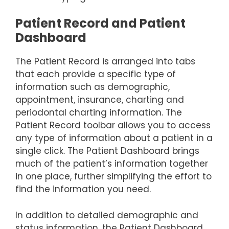
Patient Record and Patient
Dashboard
The Patient Record is arranged into tabs
that each provide a specific type of
information such as demographic,
appointment, insurance, charting and
periodontal charting information. The
Patient Record toolbar allows you to access
any type of information about a patient in a
single click. The Patient Dashboard brings
much of the patient’s information together
in one place, further simplifying the effort to
find the information you need.
In addition to detailed demographic and
status information, the Patient Dashboard