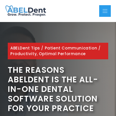
Skip
to
content
ABELDent Tips
/
Patient Communication
/
Productivity, Optimal Performance
THE REASONS
ABELDENT IS THE ALL-
IN-ONE DENTAL
SOFTWARE SOLUTION
FOR YOUR PRACTICE