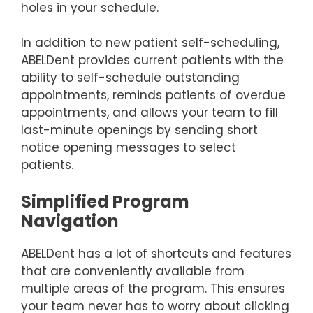
holes in your schedule.
In addition to new patient self-scheduling,
ABELDent provides current patients with the
ability to self-schedule outstanding
appointments, reminds patients of overdue
appointments, and allows your team to fill
last-minute openings by sending short
notice opening messages to select
patients.
Simplified Program
Navigation
ABELDent has a lot of shortcuts and features
that are conveniently available from
multiple areas of the program. This ensures
your team never has to worry about clicking