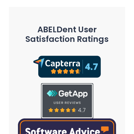
ABELDent User
Satisfaction Ratings