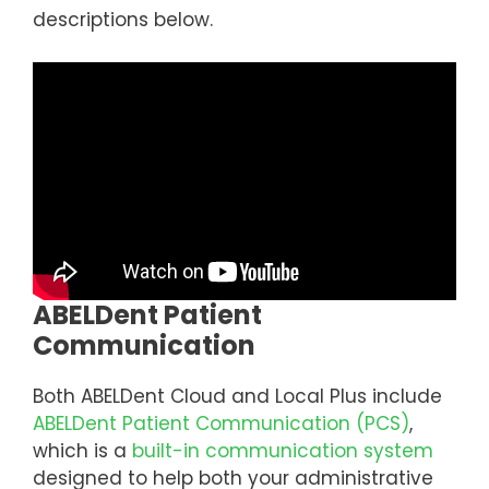
descriptions below.
ABELDent Patient
Communication
Both ABELDent Cloud and Local Plus include
ABELDent Patient Communication (PCS)
,
which is a
built-in communication system
designed to help both your administrative