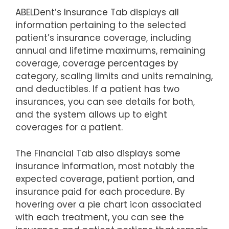
ABELDent’s Insurance Tab displays all
information pertaining to the selected
patient’s insurance coverage, including
annual and lifetime maximums, remaining
coverage, coverage percentages by
category, scaling limits and units remaining,
and deductibles. If a patient has two
insurances, you can see details for both,
and the system allows up to eight
coverages for a patient.
The Financial Tab also displays some
insurance information, most notably the
expected coverage, patient portion, and
insurance paid for each procedure. By
hovering over a pie chart icon associated
with each treatment, you can see the