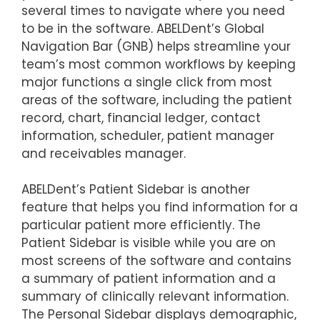
several times to navigate where you need
to be in the software. ABELDent’s Global
Navigation Bar (GNB) helps streamline your
team’s most common workflows by keeping
major functions a single click from most
areas of the software, including the patient
record, chart, financial ledger, contact
information, scheduler, patient manager
and receivables manager.
ABELDent’s Patient Sidebar is another
feature that helps you find information for a
particular patient more efficiently. The
Patient Sidebar is visible while you are on
most screens of the software and contains
a summary of patient information and a
summary of clinically relevant information.
The Personal Sidebar displays demographic,