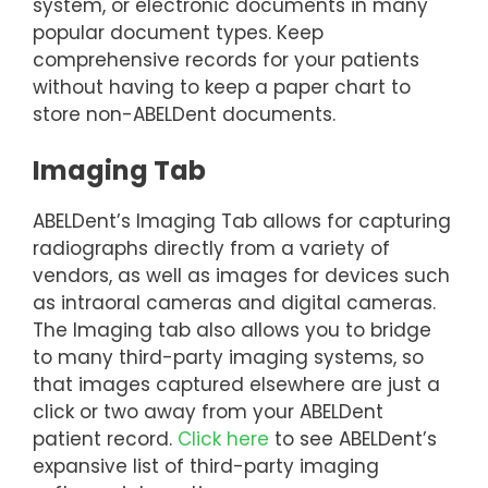
system, or electronic documents in many
popular document types. Keep
comprehensive records for your patients
without having to keep a paper chart to
store non-ABELDent documents.
Imaging Tab
ABELDent’s Imaging Tab allows for capturing
radiographs directly from a variety of
vendors, as well as images for devices such
as intraoral cameras and digital cameras.
The Imaging tab also allows you to bridge
to many third-party imaging systems, so
that images captured elsewhere are just a
click or two away from your ABELDent
patient record.
Click here
to see ABELDent’s
expansive list of third-party imaging