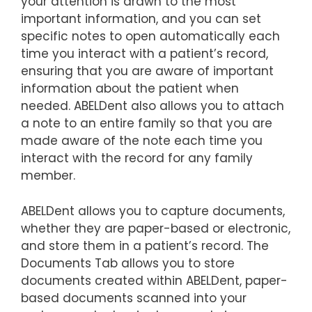
your attention is drawn to the most
important information, and you can set
specific notes to open automatically each
time you interact with a patient’s record,
ensuring that you are aware of important
information about the patient when
needed. ABELDent also allows you to attach
a note to an entire family so that you are
made aware of the note each time you
interact with the record for any family
member.
ABELDent allows you to capture documents,
whether they are paper-based or electronic,
and store them in a patient’s record. The
Documents Tab allows you to store
documents created within ABELDent, paper-
based documents scanned into your