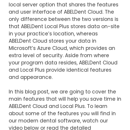
local server option that shares the features
and user interface of ABELDent Cloud. The
only difference between the two versions is
that ABELDent Local Plus stores data on-site
in your practice’s location, whereas
ABELDent Cloud stores your data in
Microsoft’s Azure Cloud, which provides an
extra level of security. Aside from where
your program data resides, ABELDent Cloud
and Local Plus provide identical features
and appearance.
In this blog post, we are going to cover the
main features that will help you save time in
ABELDent Cloud and Local Plus. To learn
about some of the features you will find in
our modern dental software, watch our
video below or read the detailed