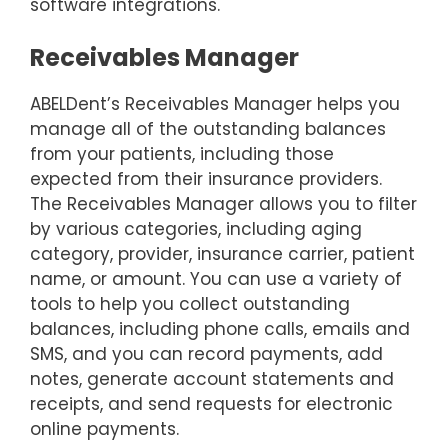
software integrations.
Receivables Manager
ABELDent’s Receivables Manager helps you
manage all of the outstanding balances
from your patients, including those
expected from their insurance providers.
The Receivables Manager allows you to filter
by various categories, including aging
category, provider, insurance carrier, patient
name, or amount. You can use a variety of
tools to help you collect outstanding
balances, including phone calls, emails and
SMS, and you can record payments, add
notes, generate account statements and
receipts, and send requests for electronic
online payments.