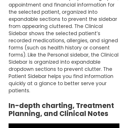
appointment and financial information for
the selected patient, organized into
expandable sections to prevent the sidebar
from appearing cluttered. The Clinical
Sidebar shows the selected patient’s
recorded medications, allergies, and signed
forms (such as health history or consent
forms). Like the Personal sidebar, the Clinical
Sidebar is organized into expandable
dropdown sections to prevent clutter. The
Patient Sidebar helps you find information
quickly at a glance to better serve your
patients.
In-depth charting, Treatment
Planning, and Clinical Notes