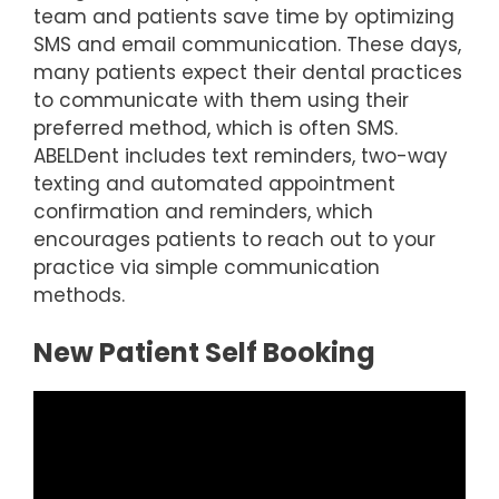
team and patients save time by optimizing
SMS and email communication. These days,
many patients expect their dental practices
to communicate with them using their
preferred method, which is often SMS.
ABELDent includes text reminders, two-way
texting and automated appointment
confirmation and reminders, which
encourages patients to reach out to your
practice via simple communication
methods.
New Patient Self Booking