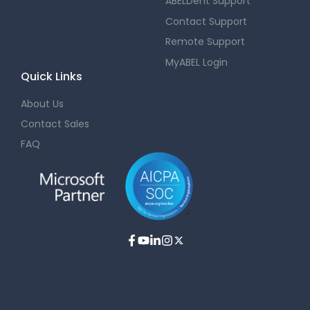
ABELDent Support
Contact Support
Remote Support
MyABEL Login
Quick Links
About Us
Contact Sales
FAQ