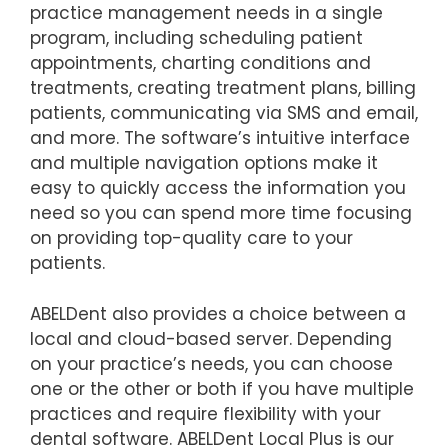
practice management needs in a single
program, including scheduling patient
appointments, charting conditions and
treatments, creating treatment plans, billing
patients, communicating via SMS and email,
and more. The software’s intuitive interface
and multiple navigation options make it
easy to quickly access the information you
need so you can spend more time focusing
on providing top-quality care to your
patients.
ABELDent also provides a choice between a
local and cloud-based server. Depending
on your practice’s needs, you can choose
one or the other or both if you have multiple
practices and require flexibility with your
dental software. ABELDent Local Plus is our