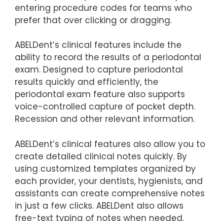
entering procedure codes for teams who
prefer that over clicking or dragging.
ABELDent’s clinical features include the
ability to record the results of a periodontal
exam. Designed to capture periodontal
results quickly and efficiently, the
periodontal exam feature also supports
voice-controlled capture of pocket depth.
Recession and other relevant information.
ABELDent’s clinical features also allow you to
create detailed clinical notes quickly. By
using customized templates organized by
each provider, your dentists, hygienists, and
assistants can create comprehensive notes
in just a few clicks. ABELDent also allows
free-text typing of notes when needed.