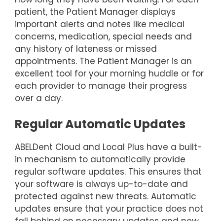
patient, the Patient Manager displays
important alerts and notes like medical
concerns, medication, special needs and
any history of lateness or missed
appointments. The Patient Manager is an
excellent tool for your morning huddle or for
each provider to manage their progress
over a day.
Regular Automatic Updates
ABELDent Cloud and Local Plus have a built-
in mechanism to automatically provide
regular software updates. This ensures that
your software is always up-to-date and
protected against new threats. Automatic
updates ensure that your practice does not
fall behind on necessary updates and new