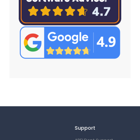
Support