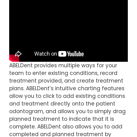
ABELDent provides multiple ways for your
team to enter existing conditions, record
treatment provided, and create treatment
plans. ABELDent’s intuitive charting features
allow you to click to add existing conditions
and treatment directly onto the patient
odontogram, and allows you to simply drag
planned treatment to indicate that it is
complete. ABELDent also allows you to add
completed and planned treatment by