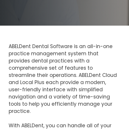
ABELDent Dental Software is an all-in-one
practice management system that
provides dental practices with a
comprehensive set of features to
streamline their operations. ABELDent Cloud
and Local Plus each provide a modern,
user-friendly interface with simplified
navigation and a variety of time-saving
tools to help you efficiently manage your
practice.
With ABELDent, you can handle all of your