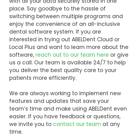
with all your data securely stored in one
place. Say goodbye to the hassle of
switching between multiple programs and
enjoy the convenience of an all-inclusive
dental software system. If you are
interested in trying out ABELDent Cloud or
Local Plus and want to learn more about the
software,
reach out to our team here
or give
us a call. Our team is available 24/7 to help
you deliver the best quality care to your
patients more efficiently.
We are always working to implement new
features and updates that save your
team’s time and make using ABELDent even
easier. If you have feedback or questions,
we invite you to
contact our team
at any
time.