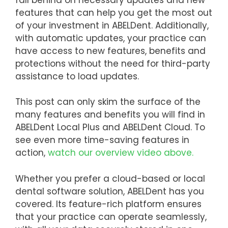
features that can help you get the most out
of your investment in ABELDent. Additionally,
with automatic updates, your practice can
have access to new features, benefits and
protections without the need for third-party
assistance to load updates.
This post can only skim the surface of the
many features and benefits you will find in
ABELDent Local Plus and ABELDent Cloud. To
see even more time-saving features in
action,
watch our overview video above.
Whether you prefer a cloud-based or local
dental software solution, ABELDent has you
covered. Its feature-rich platform ensures
that your practice can operate seamlessly,