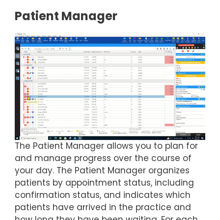
Patient Manager
The Patient Manager allows you to plan for
and manage progress over the course of
your day. The Patient Manager organizes
patients by appointment status, including
confirmation status, and indicates which
patients have arrived in the practice and
how long they have been waiting. For each