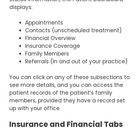
displays:
Appointments
Contacts (unscheduled treatment)
Financial Overview
Insurance Coverage
Family Members
Referrals (in and out of your practice)
You can click on any of these subsections to
see more details, and you can access the
patient records of the patient’s family
members, provided they have a record set
up with your office.
Insurance and Financial Tabs