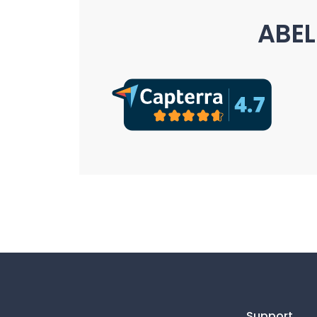
ABEL
Support