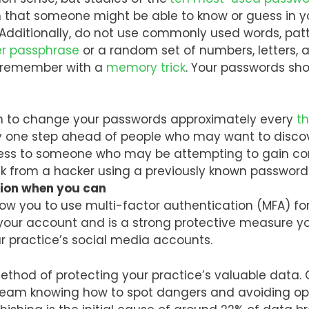
n that someone might be able to know or guess in y
Additionally, do not use commonly used words, patte
er passphrase
or a random set of numbers, letters, 
r remember with a
memory trick
. Your passwords sho
 to change your passwords approximately every
t
 one step ahead of people who may want to discov
ess to someone who may be attempting to gain cont
risk from a hacker using a previously known passwo
tion when you can
w you to use multi-factor authentication (MFA) for
our account and is a strong protective measure yo
our practice’s social media accounts.
ethod of protecting your practice’s valuable data. 
 team knowing how to spot dangers and avoiding o