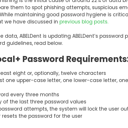
phishing is the initial cause of around 22% of data
pare them to spot phishing attempts, suspicious emai
. While maintaining good password hygiene is critic
hat we have discussed in
previous blog posts.
ice data, ABELDent is updating ABELDent’s password 
d guidelines, read below.
ocal+ Password Requirements
ast eight or, optionally, twelve characters
ast one upper-case letter, one lower-case letter, on
sword every three months
 of the last three password values
 password attempts, the system will lock the user ou
r resets the password for the user