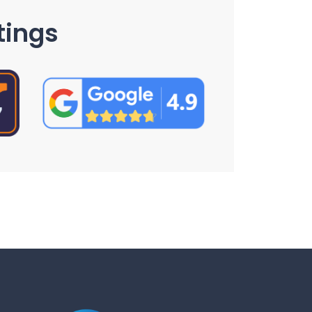
tings