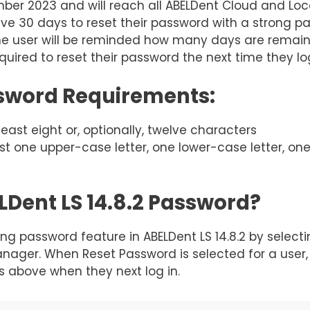
ber 2023 and will reach all ABELDent Cloud and Loca
ave 30 days to reset their password with a strong 
the user will be reminded how many days are remainin
quired to reset their password the next time they lo
ssword Requirements:
ast eight or, optionally, twelve characters
ast one upper-case letter, one lower-case letter, on
Dent LS 14.8.2 Password?
ng password feature in ABELDent LS 14.8.2 by select
anager. When Reset Password is selected for a user, 
 above when they next log in.