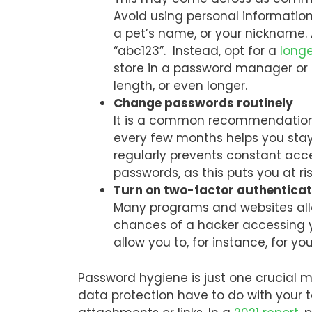
Avoid using personal informatio
a pet’s name, or your nickname. 
“abc123”. Instead, opt for a
long
store in a password manager o
length, or even longer.
Change passwords routinely
It is a common recommendation
every few months helps you stay
regularly prevents constant acc
passwords, as this puts you at 
Turn on two-factor authentica
Many programs and websites allo
chances of a hacker accessing y
allow you to, for instance, for y
Password hygiene is just one crucial m
data protection have to do with your