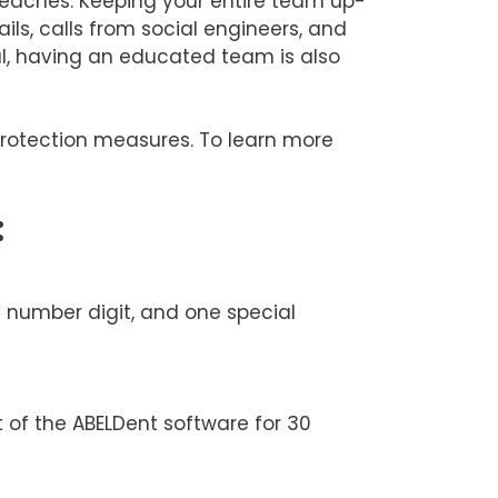
 breaches. Keeping your entire team up-
ls, calls from social engineers, and
al, having an educated team is also
protection measures. To learn more
:
e number digit, and one special
t of the ABELDent software for 30