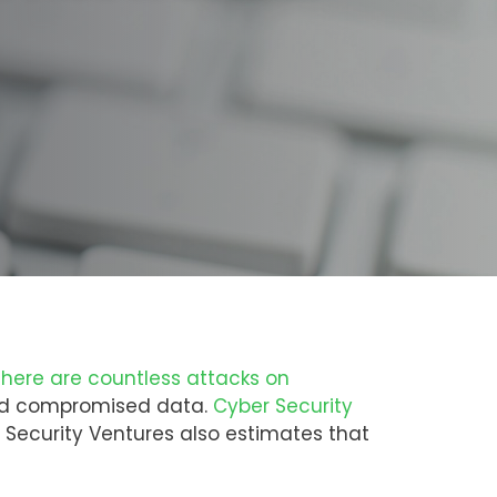
there are countless attacks on
 and compromised data.
Cyber Security
r Security Ventures also estimates that