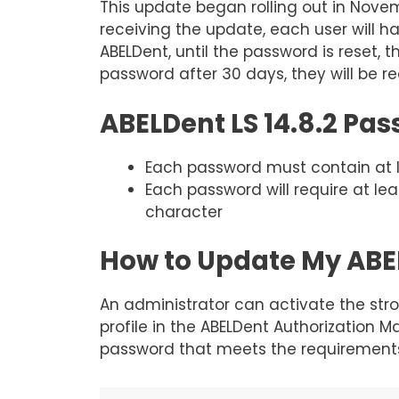
This update began rolling out in Novem
receiving the update, each user will h
ABELDent, until the password is reset, 
password after 30 days, they will be re
ABELDent LS 14.8.2 Pa
Each password must contain at le
Each password will require at le
character
How to Update My ABEL
An administrator can activate the stro
profile in the ABELDent Authorization M
password that meets the requirements