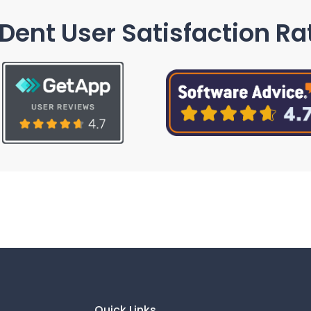
Dent User Satisfaction Ra
Quick Links