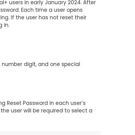
l+ users in early January 2024. After
password. Each time a user opens
g. If the user has not reset their
g in.
e number digit, and one special
ing Reset Password in each user’s
the user will be required to select a