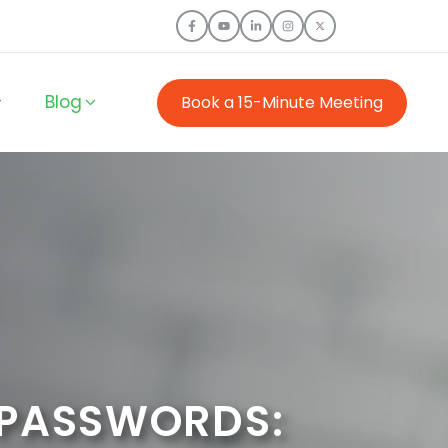
Blog
Book a 15-Minute Meeting
 PASSWORDS: