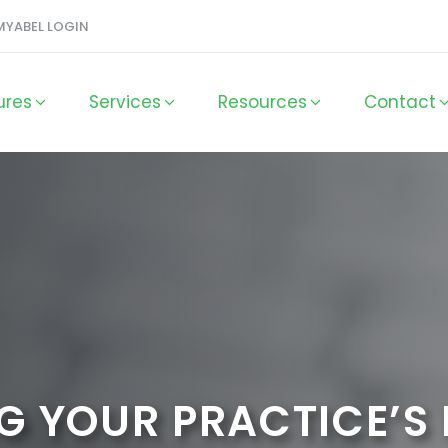
MYABEL LOGIN
ures
Services
Resources
Contact
G YOUR PRACTICE’S