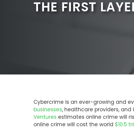
THE FIRST LAYE
Cybercrime is an ever-growing and ev
businesses
, healthcare providers, and
Ventures
estimates online crime will ri
online crime will cost the world
$10.5 tr