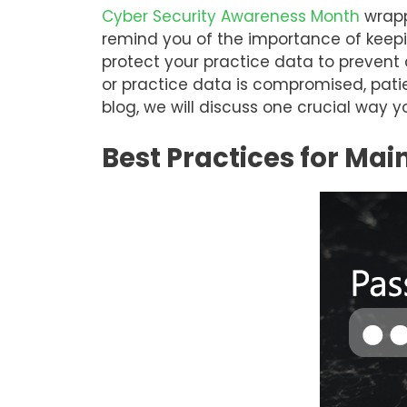
Cyber Security Awareness Month
wrapp
remind you of the importance of keepin
protect your practice data to prevent 
or practice data is compromised, patie
blog, we will discuss one crucial way 
Best Practices for Mai