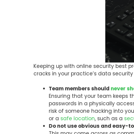
Keeping up with online security best pr
cracks in your practice’s data securi
Team members should
never s
Ensuring that your team keeps th
passwords in a physically acces
risk of someone hacking into you
or a
safe location
, such as a
sec
Do not use obvious and easy-
This may come across as common