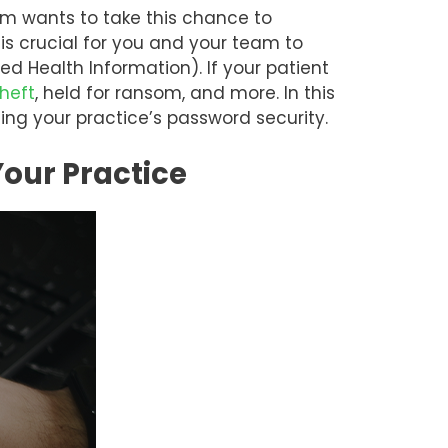
m wants to take this chance to
is crucial for you and your team to
ed Health Information). If your patient
theft
, held for ransom, and more. In this
ning your practice’s password security.
Your Practice