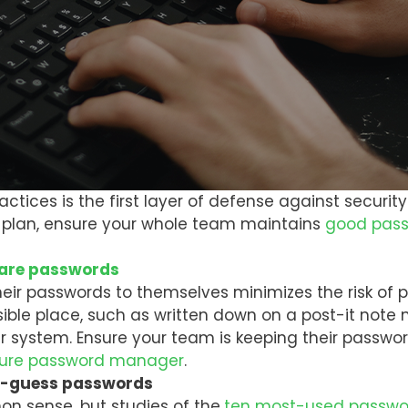
actices is the first layer of defense against securi
ty plan, ensure your whole team maintains
good pass
hare passwords
eir passwords to themselves minimizes the risk of 
sible place, such as written down on a post-it note
r system. Ensure your team is keeping their passwor
ure password manager
.
to-guess passwords
 sense, but studies of the
ten most-used passwo