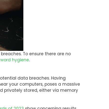
ty breaches. To ensure there are no
word hygiene
.
potential data breaches. Having
 near your computers, poses a massive
d privately stored, either via memory
rds of 2023
show concerning results.