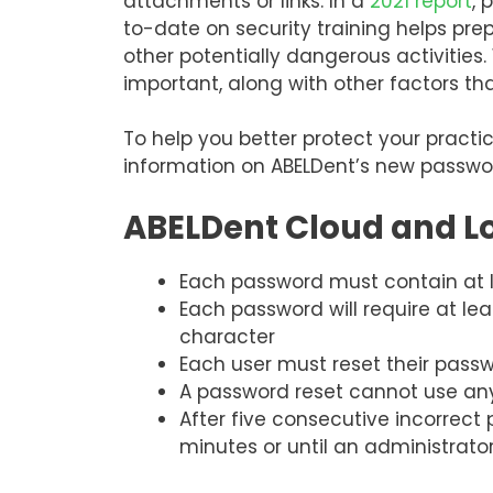
attachments or links. In a
2021 report
, 
to-date on security training helps pre
other potentially dangerous activities
important, along with other factors t
To help you better protect your pract
information on ABELDent’s new passwor
ABELDent Cloud and L
Each password must contain at le
Each password will require at le
character
Each user must reset their pas
A password reset cannot use any
After five consecutive incorrect
minutes or until an administrato