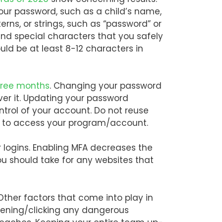
our password, such as a child’s name,
rns, or strings, such as “password” or
and special characters that you safely
uld be at least 8-12 characters in
hree months
. Changing your password
er it. Updating your password
rol of your account. Do not reuse
rd to access your program/account.
 logins. Enabling MFA decreases the
u should take for any websites that
Other factors that come into play in
pening/clicking any dangerous