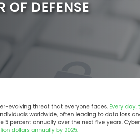
R OF DEFENSE
er-evolving threat that everyone faces.
Every day, 
 individuals worldwide, often leading to data loss
se 5 percent annually over the next five years. Cybe
illion dollars annually by 2025.