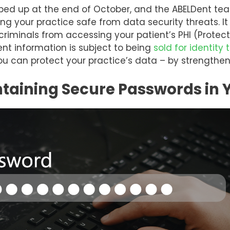
ed up at the end of October, and the ABELDent tea
g your practice safe from data security threats. It 
criminals from accessing your patient’s PHI (Protect
nt information is subject to being
sold for identity 
you can protect your practice’s data – by strengthe
ntaining Secure Passwords in 