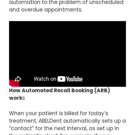
automation to the problem of unscheduled
and overdue appointments.
How Automated Recall Booking (ARB)
work
s
When your patient is billed for today’s
treatment, ABELDent automatically sets up a
“contact” for the next interval, as set up in