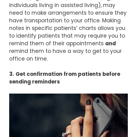
individuals living in assisted living), may
need to make arrangements to ensure they
have transportation to your office. Making
notes in specific patients’ charts allows you
to identify patients that may require you to
remind them of their appointments
and
remind them to have a way to get to your
office on time.
3.
Get confirmation from patients before
sending reminders