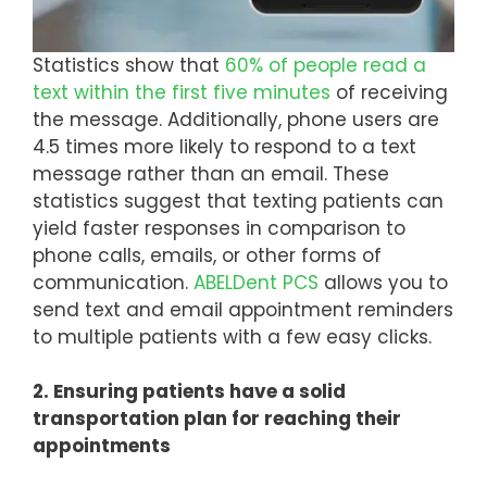
Statistics show that
60% of people read a
text within the first five minutes
of receiving
the message. Additionally, phone users are
4.5 times more likely to respond to a text
message rather than an email. These
statistics suggest that texting patients can
yield faster responses in comparison to
phone calls, emails, or other forms of
communication.
ABELDent PCS
allows you to
send text and email appointment reminders
to multiple patients with a few easy clicks.
2. Ensuring patients have a solid
transportation plan for reaching their
appointments