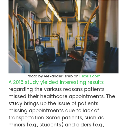
Photo by Alexander Isreb on
Pexels.com
A 2016 study yielded interesting results
regarding the various reasons patients
missed their healthcare appointments. The
study brings up the issue of patients
missing appointments due to lack of
transportation. Some patients, such as
minors (e.g., students) and elders (e.g.,