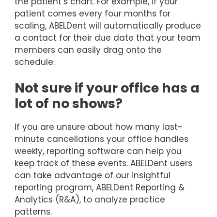
the patient’s chart. For example, if your
patient comes every four months for
scaling, ABELDent will automatically produce
a contact for their due date that your team
members can easily drag onto the
schedule.
Not sure if your office has a
lot of no shows?
If you are unsure about how many last-
minute cancellations your office handles
weekly, reporting software can help you
keep track of these events. ABELDent users
can take advantage of our insightful
reporting program, ABELDent Reporting &
Analytics (R&A), to analyze practice
patterns.