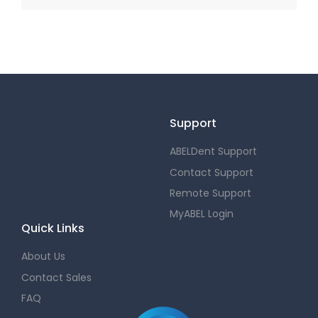
Support
ABELDent Support
Contact Support
Remote Support
MyABEL Login
Quick Links
About Us
Contact Sales
FAQ