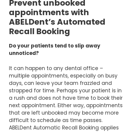
Prevent unbooked
appointments with
ABELDent’s Automated
Recall Booking
Do your patients tend to slip away
unnoticed?
It can happen to any dental office –
multiple appointments, especially on busy
days, can leave your team frazzled and
strapped for time. Perhaps your patient is in
a rush and does not have time to book their
next appointment. Either way, appointments
that are left unbooked may become more
difficult to schedule as time passes.
ABELDent Automatic Recall Booking applies