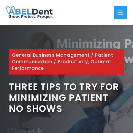
Skip
to
content
General Business Management
/
Patient
Communication
/
Productivity, Optimal
Performance
THREE TIPS TO TRY FOR
MINIMIZING PATIENT
NO SHOWS