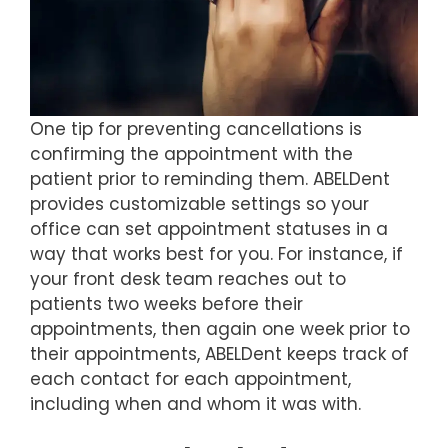
One tip for preventing cancellations is
confirming the appointment with the
patient prior to reminding them. ABELDent
provides customizable settings so your
office can set appointment statuses in a
way that works best for you. For instance, if
your front desk team reaches out to
patients two weeks before their
appointments, then again one week prior to
their appointments, ABELDent keeps track of
each contact for each appointment,
including when and whom it was with.