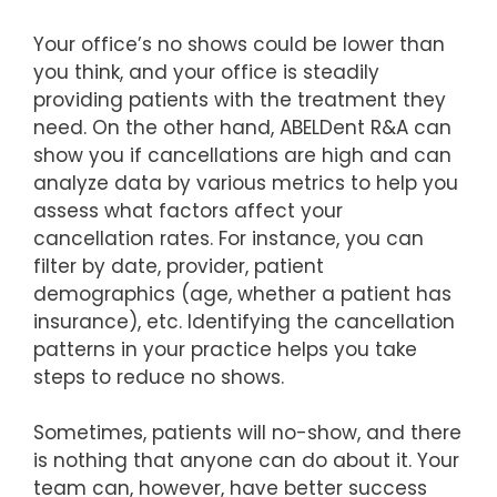
Your office’s no shows could be lower than
you think, and your office is steadily
providing patients with the treatment they
need. On the other hand, ABELDent R&A can
show you if cancellations are high and can
analyze data by various metrics to help you
assess what factors affect your
cancellation rates. For instance, you can
filter by date, provider, patient
demographics (age, whether a patient has
insurance), etc. Identifying the cancellation
patterns in your practice helps you take
steps to reduce no shows.
Sometimes, patients will no-show, and there
is nothing that anyone can do about it. Your
team can, however, have better success