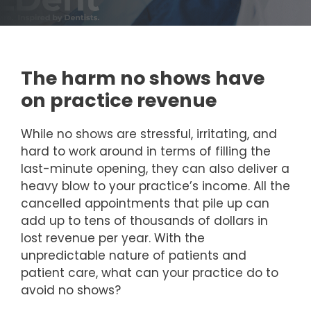
The harm no shows have
on practice revenue
While no shows are stressful, irritating, and
hard to work around in terms of filling the
last-minute opening, they can also deliver a
heavy blow to your practice’s income. All the
cancelled appointments that pile up can
add up to tens of thousands of dollars in
lost revenue per year. With the
unpredictable nature of patients and
patient care, what can your practice do to
avoid no shows?