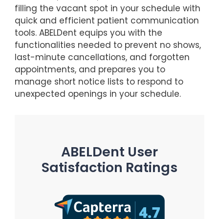
filling the vacant spot in your schedule with
quick and efficient patient communication
tools. ABELDent equips you with the
functionalities needed to prevent no shows,
last-minute cancellations, and forgotten
appointments, and prepares you to
manage short notice lists to respond to
unexpected openings in your schedule.
ABELDent User
Satisfaction Ratings