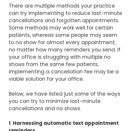
There are multiple methods your practice
can try implementing to reduce last-minute
cancellations and forgotten appointments.
Some methods may work well for certain
patients, whereas some people may seem
to no show for almost every appointment,
no matter how many reminders you send. If
your office is struggling with multiple no
shows from the same few patients,
implementing a cancellation fee may be a
viable solution for your office.
Below, we have listed just some of the ways
you can try to minimize last-minute
cancellations and no shows.
1
.
Harnessing automatic text appointment
reminders