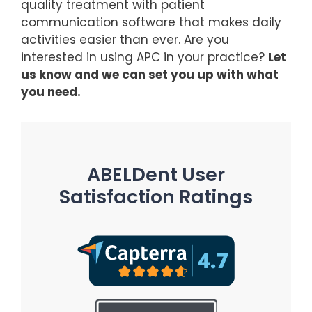
quality treatment with patient
communication software that makes daily
activities easier than ever. Are you
interested in using APC in your practice?
Let
us know and we can set you up with what
you need.
ABELDent User
Satisfaction Ratings