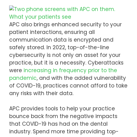
APC also brings enhanced security to your
patient interactions, ensuring all
communication data is encrypted and
safely stored. In 2022, top-of-the-line
cybersecurity is not only an asset for your
practice, but it is a necessity. Cyberattacks
were
increasing in frequency prior to the
pandemic
, and with the added vulnerability
of COVID-19, practices cannot afford to take
any risks with their data.
APC provides tools to help your practice
bounce back from the negative impacts
that COVID-19 has had on the dental
industry.
Spend more time providing top-