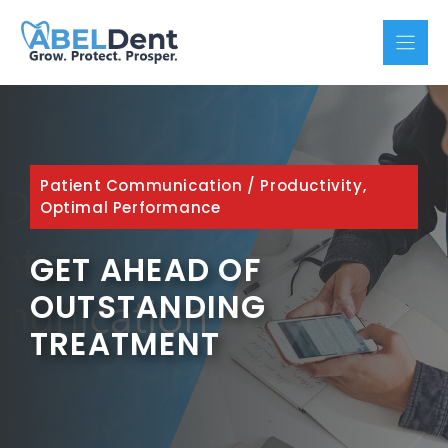
Skip
to
content
Patient Communication
/
Productivity,
Optimal Performance
GET AHEAD OF
OUTSTANDING
TREATMENT