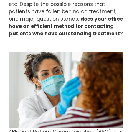
etc. Despite the possible reasons that
patients have fallen behind on treatment,
one major question stands:
does your office
have an efficient method for contacting
patients who have outstanding treatment?­­
ABELDent Patient Communication (APC) is a