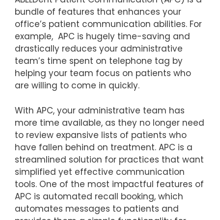
bundle of features that enhances your
office’s patient communication abilities. For
example, APC is hugely time-saving and
drastically reduces your administrative
team’s time spent on telephone tag by
helping your team focus on patients who
are willing to come in quickly.
With APC, your administrative team has
more time available, as they no longer need
to review expansive lists of patients who
have fallen behind on treatment. APC is a
streamlined solution for practices that want
simplified yet effective communication
tools. One of the most impactful features of
APC is automated recall booking, which
automates messages to patients and