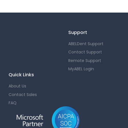
Support
ABELDent Support
Contact Support
Remote Support
MyABEL Login
Quick Links
About Us
Contact Sales
FAQ