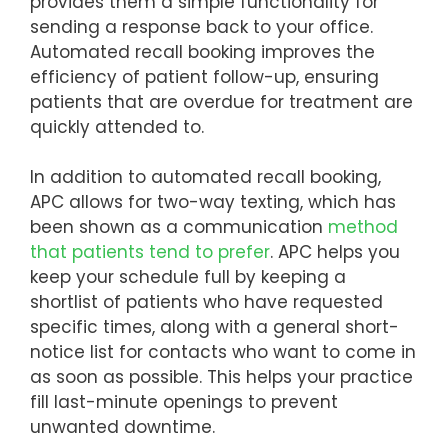
provides them a simple functionality for
sending a response back to your office.
Automated recall booking improves the
efficiency of patient follow-up, ensuring
patients that are overdue for treatment are
quickly attended to.
In addition to automated recall booking,
APC allows for two-way texting, which has
been shown as a communication
method
that patients tend to prefer
. APC helps you
keep your schedule full by keeping a
shortlist of patients who have requested
specific times, along with a general short-
notice list for contacts who want to come in
as soon as possible. This helps your practice
fill last-minute openings to prevent
unwanted downtime.