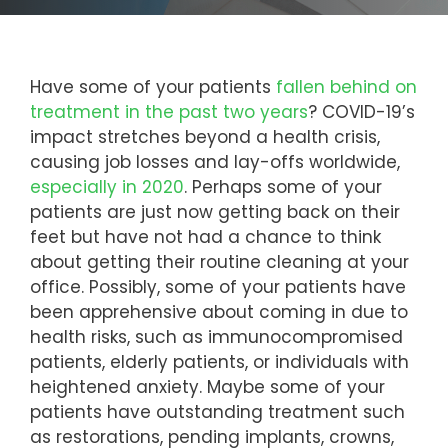
Have some of your patients
fallen behind on
treatment in the past two years
? COVID-19’s
impact stretches beyond a health crisis,
causing job losses and lay-offs worldwide,
especially in 2020
. Perhaps some of your
patients are just now getting back on their
feet but have not had a chance to think
about getting their routine cleaning at your
office. Possibly, some of your patients have
been apprehensive about coming in due to
health risks, such as immunocompromised
patients, elderly patients, or individuals with
heightened anxiety. Maybe some of your
patients have outstanding treatment such
as restorations, pending implants, crowns,